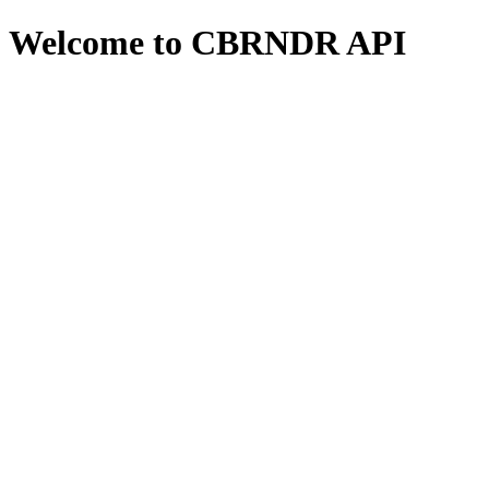
Welcome to CBRNDR API